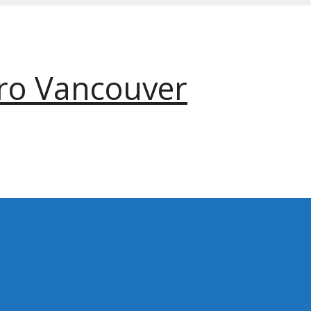
ro Vancouver