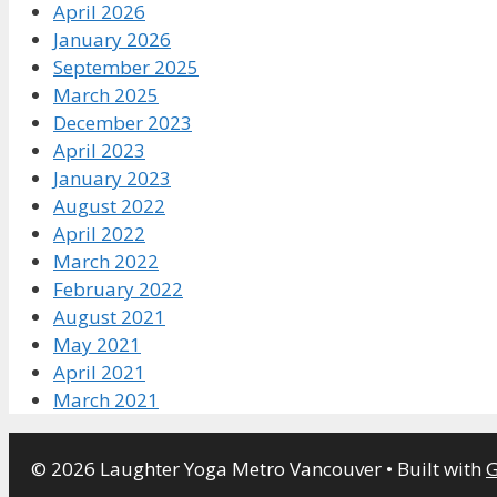
April 2026
January 2026
September 2025
March 2025
December 2023
April 2023
January 2023
August 2022
April 2022
March 2022
February 2022
August 2021
May 2021
April 2021
March 2021
© 2026 Laughter Yoga Metro Vancouver
• Built with
G