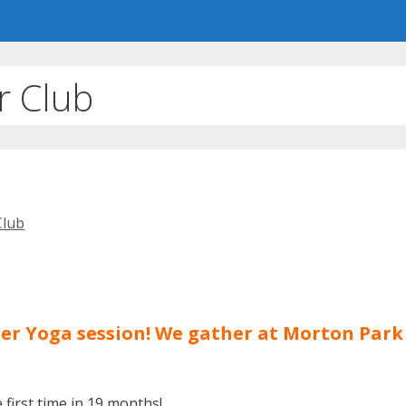
r Club
Club
hter Yoga session! We gather at Morton Par
first time in 19 months!