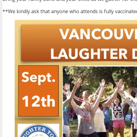
**We kindly ask that anyone who attends is fully vaccinat