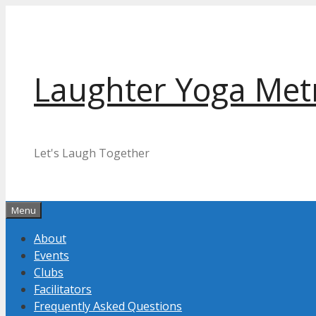
Skip
to
content
Laughter Yoga Met
Let's Laugh Together
Menu
About
Events
Clubs
Facilitators
Frequently Asked Questions