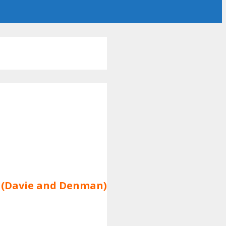
k (Davie and Denman)