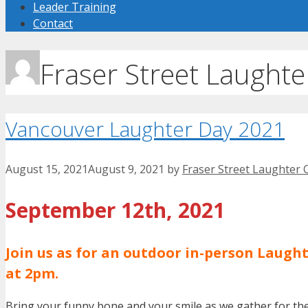
Leader Training
Contact
Fraser Street Laughte
Vancouver Laughter Day 2021
August 15, 2021
August 9, 2021
by
Fraser Street Laughter 
September 12th, 2021
Join us as for an outdoor in-person Laug
at 2pm.
Bring your funny bone and your smile as we gather for the 