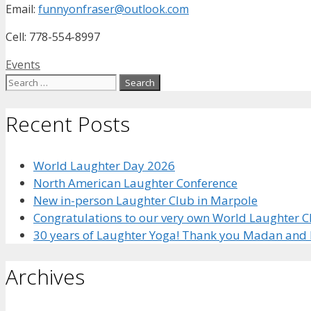
Email:
funnyonfraser@outlook.com
Cell: 778-554-8997
Categories
Events
Search
for:
Recent Posts
World Laughter Day 2026
North American Laughter Conference
New in-person Laughter Club in Marpole
Congratulations to our very own World Laughter
30 years of Laughter Yoga! Thank you Madan and 
Archives