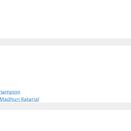
 Champion
Madhuri Kataria!