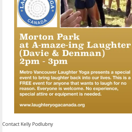
Contact Kelly Podlubny