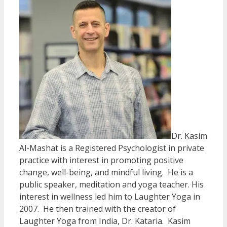
Dr. Kasim
Al-Mashat is a Registered Psychologist in private
practice with interest in promoting positive
change, well-being, and mindful living. He is a
public speaker, meditation and yoga teacher. His
interest in wellness led him to Laughter Yoga in
2007. He then trained with the creator of
Laughter Yoga from India, Dr. Kataria. Kasim