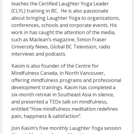
teaches the Certified Laughter Yoga Leader
(CLYL) training in BC. He is also passionate
about bringing Laughter Yoga to organizations,
conferences, schools and corporate events. His
work in has caught the attention of the media,
such as Maclean’s magazine, Simon Fraser
University News, Global BC Television, radio
interviews and podcasts.
Kasim is also founder of the Centre for
Mindfulness Canada, in North Vancouver,
offering mindfulness programs and professional
development trainings. Kasim has completed a
six-month retreat in Southeast Asia in silence,
and presented a TEDx talk on mindfulness,
entitled “How mindfulness meditation redefines
pain, happiness & satisfaction”.
Join Kasim’s free monthly Laughter Yoga session