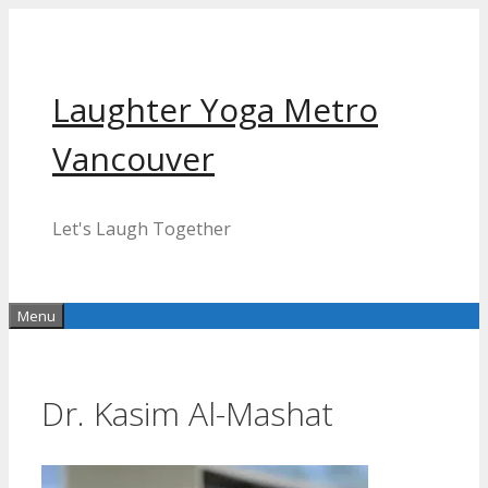
Skip
to
content
Laughter Yoga Metro
Vancouver
Let's Laugh Together
Menu
Dr. Kasim Al-Mashat