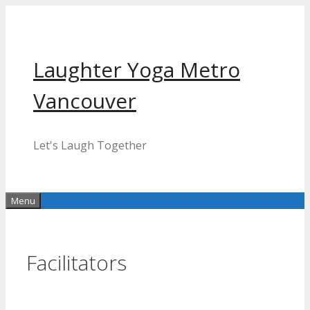
Skip
to
content
Laughter Yoga Metro
Vancouver
Let's Laugh Together
Menu
Facilitators