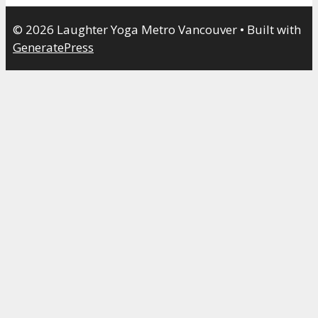
© 2026 Laughter Yoga Metro Vancouver
• Built with
GeneratePress