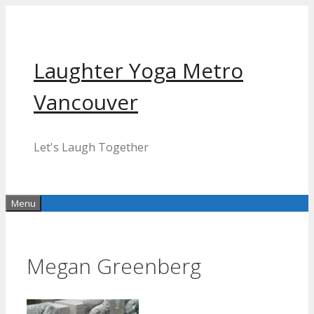
Skip
to
content
Laughter Yoga Metro
Vancouver
Let's Laugh Together
Menu
Megan Greenberg