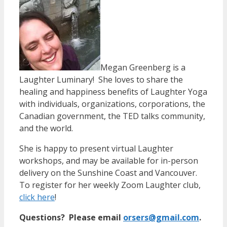
Megan Greenberg is a
Laughter Luminary! She loves to share the
healing and happiness benefits of Laughter Yoga
with individuals, organizations, corporations, the
Canadian government, the TED talks community,
and the world.
She is happy to present virtual Laughter
workshops, and may be available for in-person
delivery on the Sunshine Coast and Vancouver.
To register for her weekly Zoom Laughter club,
click here
!
Questions? Please email
orsers@gmail.com
.