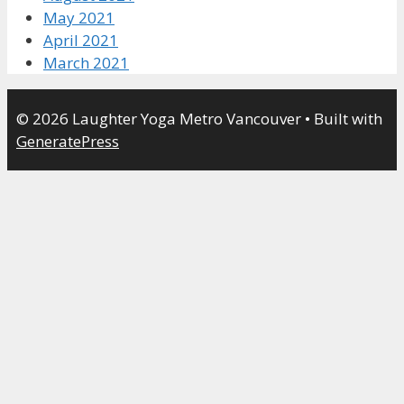
May 2021
April 2021
March 2021
© 2026 Laughter Yoga Metro Vancouver
• Built with
GeneratePress