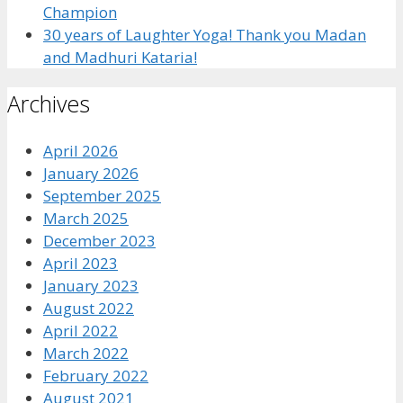
Champion
30 years of Laughter Yoga! Thank you Madan
and Madhuri Kataria!
Archives
April 2026
January 2026
September 2025
March 2025
December 2023
April 2023
January 2023
August 2022
April 2022
March 2022
February 2022
August 2021