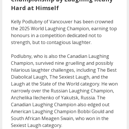
Hard at Himself
Kelly Podlubny of Vancouver has been crowned
the 2025 World Laughing Champion, earning top
honours in a competition dedicated not to
strength, but to contagious laughter.
Podlubny, who is also the Canadian Laughing
Champion, survived nine gruelling and possibly
hilarious laughter challenges, including The Best
Diabolical Laugh, The Sexiest Laugh, and the
Laugh at the State of the World category. He won
narrowly over the Russian Laughing Champion,
Anzhelika Ilechenko of Yakutsk, Russia. The
Canadian Laughing Champion also edged out
American Laughing Champion Bobbi Gould and
South African Meagen Swain, who won in the
Sexiest Laugh category.