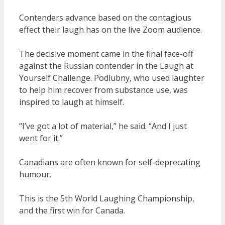
Contenders advance based on the contagious
effect their laugh has on the live Zoom audience.
The decisive moment came in the final face-off
against the Russian contender in the Laugh at
Yourself Challenge. Podlubny, who used laughter
to help him recover from substance use, was
inspired to laugh at himself.
“I’ve got a lot of material,” he said. “And I just
went for it.”
Canadians are often known for self-deprecating
humour.
This is the 5th World Laughing Championship,
and the first win for Canada.