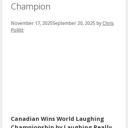
Champion
November 17, 2025
September 20, 2025
by
Chris
Pollitt
Canadian Wins World Laughing
Championship by Laughing Really