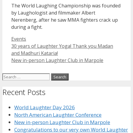
The World Laughing Championship was founded
by Laughologist and filmmaker Albert
Nerenberg, after he saw MMA fighters crack up
during a fight.
Categories
Events
30 years of Laughter Yoga! Thank you Madan
and Madhuri Kataria!
New in-person Laughter Club in Marpole
Search
for:
Recent Posts
World Laughter Day 2026
North American Laughter Conference
New in-person Laughter Club in Marpole
Congratulations to our very own World Laughter