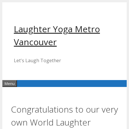
Skip
to
content
Laughter Yoga Metro
Vancouver
Let's Laugh Together
Menu
Congratulations to our very
own World Laughter